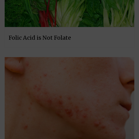
Folic Acid is Not Folate