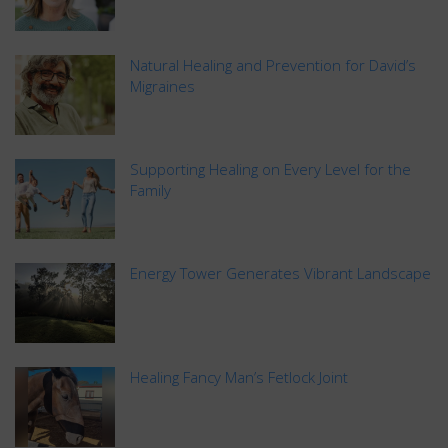
Natural Healing and Prevention for David’s
Migraines
Supporting Healing on Every Level for the
Family
Energy Tower Generates Vibrant Landscape
Healing Fancy Man’s Fetlock Joint