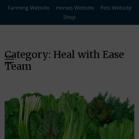
Farming Website
Horses Website
Pets Website
Skip
Skip
Shop
to
to
main
content
menu
Category:
Heal with Ease
Team