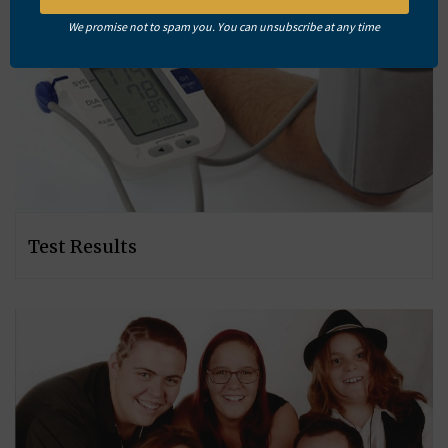
We promise not to spam you. You can unsubscribe at any time
Test Results