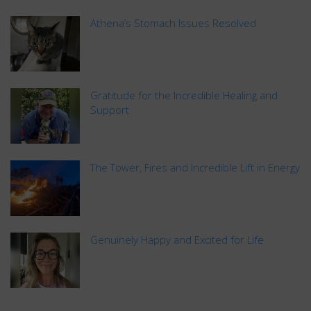
Athena’s Stomach Issues Resolved
Gratitude for the Incredible Healing and
Support
The Tower, Fires and Incredible Lift in Energy
Genuinely Happy and Excited for Life