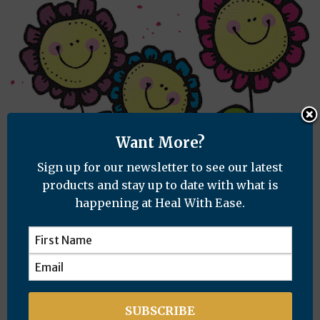
Want More?
Sign up for our newsletter to see our latest
products and stay up to date with what is
happening at Heal With Ease.
How I Poisoned Myself