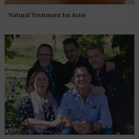
Natural Treatment for Acne