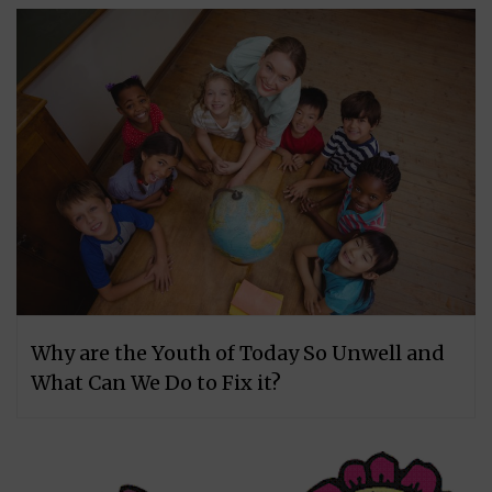
Why are the Youth of Today So Unwell and
What Can We Do to Fix it?