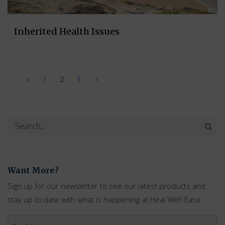
Inherited Health Issues
«
1
2
3
»
Want More?
Sign up for our newsletter to see our latest products and
stay up to date with what is happening at Heal With Ease.