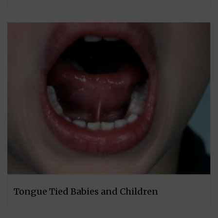
Tongue Tied Babies and Children