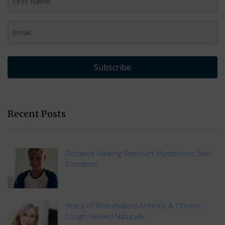
Subscribe
Recent Posts
Distance Healing Resolves Mysterious Skin
Condition
Years of Rheumatoid Arthritis & Chronic
Cough Healed Naturally