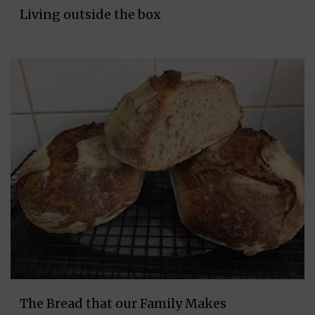
Living outside the box
The Bread that our Family Makes