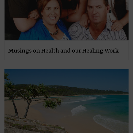
Musings on Health and our Healing Work