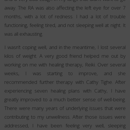
away. The RA was also affecting the left eye for over 7
months, with a lot of redness. I had a lot of trouble
functioning, feeling tired, and not sleeping well at night. It
was all exhausting.
I wasn’t coping well, and in the meantime, I lost several
kilos of weight. A very good friend helped me out by
working on me with healing therapy, Reiki. Over several
weeks, I was starting to improve, and she
recommended further therapy with Cathy Tighe. After
experiencing seven healing plans with Cathy, I have
greatly improved to a much better sense of well-being.
There were many years of underlying issues that were
contributing to my unwellness. After those issues were
addressed, I have been feeling very well, sleeping