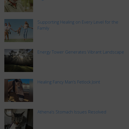
Supporting Healing on Every Level for the
Family
Energy Tower Generates Vibrant Landscape
Healing Fancy Man’s Fetlock Joint
Athena’s Stomach Issues Resolved