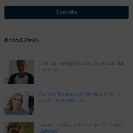
Subscribe
Recent Posts
Distance Healing Resolves Mysterious Skin
Condition
Years of Rheumatoid Arthritis & Chronic
Cough Healed Naturally
Natural Healing and Prevention for David’s
Migraines