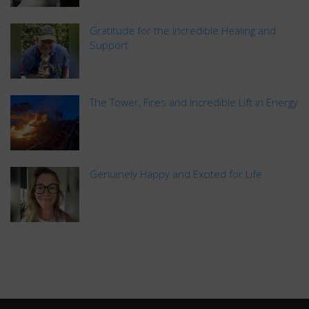
Gratitude for the Incredible Healing and
Support
The Tower, Fires and Incredible Lift in Energy
Genuinely Happy and Excited for Life