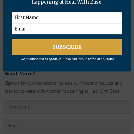
happening at Heal With Ease.
For more information about Healing Plans
click here
.
Tags:
Alternative Health
,
Chronic Cough
,
Healing Plans
,
Recovery
,
Rheumatoid Arthritis
We promise not to spam you. You can unsubscribe at any time
Want More?
Sign up for our newsletter to see our latest products and
stay up to date with what is happening at Heal With Ease.