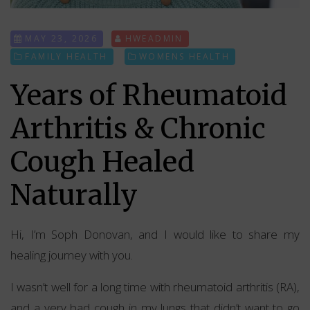
MAY 23, 2026
HWEADMIN
FAMILY HEALTH
WOMENS HEALTH
Years of Rheumatoid
Arthritis & Chronic
Cough Healed
Naturally
Hi, I’m Soph Donovan, and I would like to share my
healing journey with you.
I wasn’t well for a long time with rheumatoid arthritis (RA),
and a very bad cough in my lungs that didn’t want to go