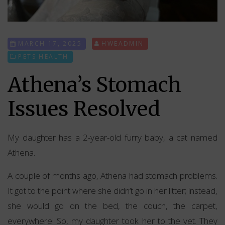
MARCH 17, 2025
HWEADMIN
PETS HEALTH
Athena’s Stomach
Issues Resolved
My daughter has a 2-year-old furry baby, a cat named
Athena.
A couple of months ago, Athena had stomach problems.
It got to the point where she didn’t go in her litter; instead,
she would go on the bed, the couch, the carpet,
everywhere! So, my daughter took her to the vet. They