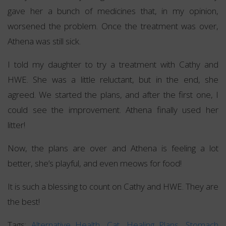
gave her a bunch of medicines that, in my opinion,
worsened the problem. Once the treatment was over,
Athena was still sick.
I told my daughter to try a treatment with Cathy and
HWE. She was a little reluctant, but in the end, she
agreed. We started the plans, and after the first one, I
could see the improvement. Athena finally used her
litter!
Now, the plans are over and Athena is feeling a lot
better, she’s playful, and even meows for food!
It is such a blessing to count on Cathy and HWE. They are
the best!
Tags:
Alternative Health
,
Cat
,
Healing Plans
,
Stomach