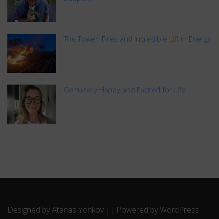
The Tower, Fires and Incredible Lift in Energy
Genuinely Happy and Excited for Life
Designed by Atanas Yonkov
||
Powered by WordPress