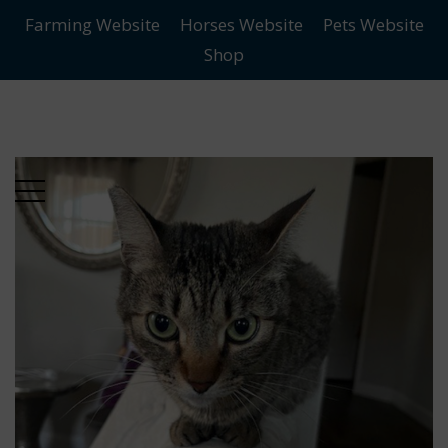
Farming Website
Horses Website
Pets Website
Skip
Skip
Shop
to
to
main
content
menu