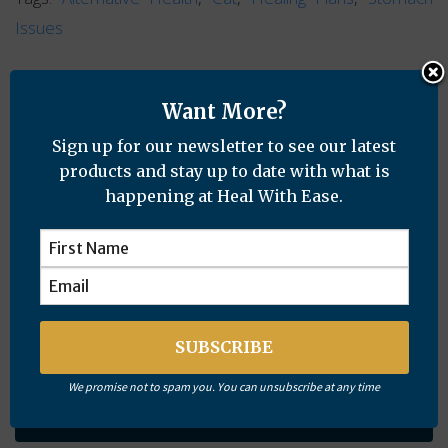
Issues
Want More?
Sign up for our newsletter to see our latest
products and stay up to date with what is
Want More?
happening at Heal With Ease.
Sign up for our newsletter to see our latest products and
stay up to date with what is happening at Heal With Ease.
We promise not to spam you. You can unsubscribe at any time
Subscribe