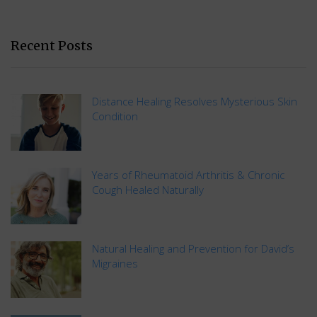
Recent Posts
Distance Healing Resolves Mysterious Skin
Condition
Years of Rheumatoid Arthritis & Chronic
Cough Healed Naturally
Natural Healing and Prevention for David’s
Migraines