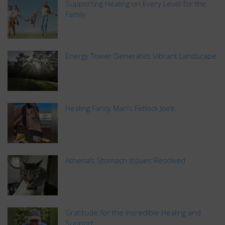
Supporting Healing on Every Level for the
Family
Energy Tower Generates Vibrant Landscape
Healing Fancy Man’s Fetlock Joint
Athena’s Stomach Issues Resolved
Gratitude for the Incredible Healing and
Support