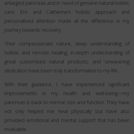
enlarged pancreas and in need of genuine natural holistic
care. Eric and Catherine’s holistic approach and
personalised attention made all the difference in my
journey towards recovery.
Their compassionate nature, deep understanding of
holistic and remote healing, in-depth understanding of
great customised natural products, and unwavering
dedication have been truly transformative to my life.
With their guidance, I have experienced significant
improvements in my health and well-being—my
pancreas is back to normal size and function. They have
not only helped me heal physically but have also
provided emotional and mental support that has been
invaluable.