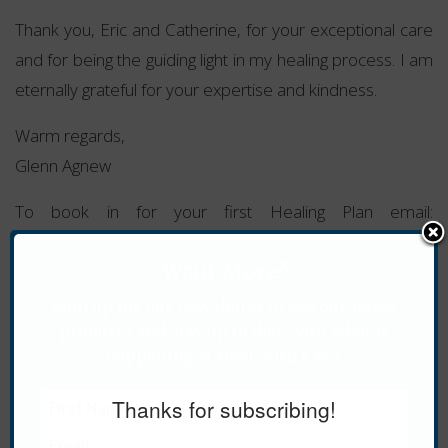
Thank you, Eric and Catherine, for your exceptional care
and for being the guiding light in my healing process. I am
eternally grateful for your expertise and kindness.
Warm regards,
Glenn Agnew
To book in for your first Healing Plan email:
cathy@healwithease.com
Want More?
For more information about Healing Plans
click here
.
Sign up for our newsletter to see our latest
Tags:
Alternative Health
,
Healing Plans
,
Holistic
,
products and stay up to date with what is
Pancreas
,
Recovery
,
Well-being
happening at Heal With Ease.
Thanks for subscribing!