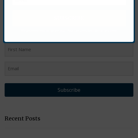
Want More?
Sign up for our newsletter to see our latest products and
We promise not to spam you. You can unsubscribe at any time
stay up to date with what is happening at Heal With Ease.
Subscribe
Recent Posts