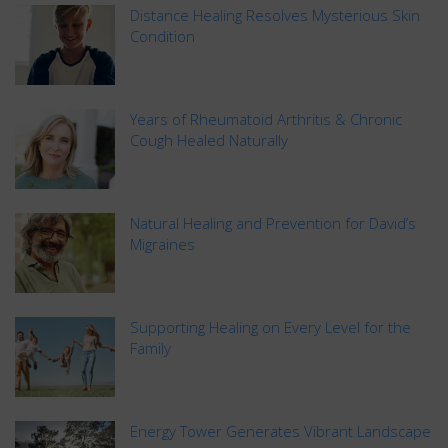
Distance Healing Resolves Mysterious Skin
Condition
Years of Rheumatoid Arthritis & Chronic
Cough Healed Naturally
Natural Healing and Prevention for David’s
Migraines
Supporting Healing on Every Level for the
Family
Energy Tower Generates Vibrant Landscape