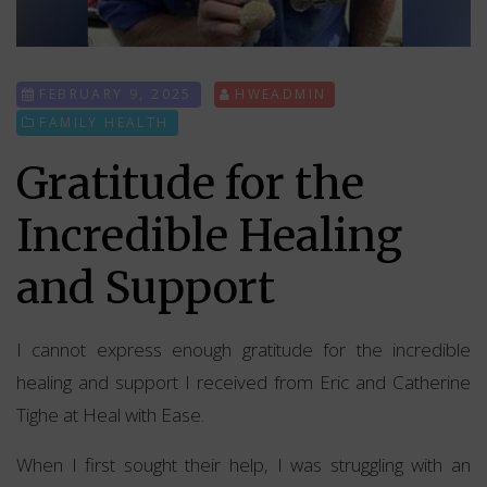
FEBRUARY 9, 2025
HWEADMIN
FAMILY HEALTH
Gratitude for the
Incredible Healing
and Support
I cannot express enough gratitude for the incredible
healing and support I received from Eric and Catherine
Tighe at Heal with Ease.
When I first sought their help, I was struggling with an