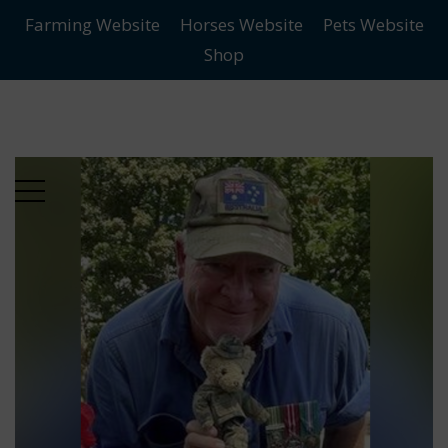
Farming Website
Horses Website
Pets Website
Skip
Skip
Shop
to
to
main
content
menu