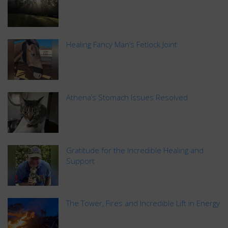
Healing Fancy Man’s Fetlock Joint
Athena’s Stomach Issues Resolved
Gratitude for the Incredible Healing and
Support
The Tower, Fires and Incredible Lift in Energy