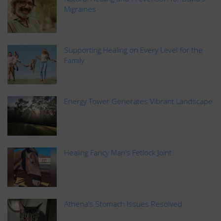
Migraines
Supporting Healing on Every Level for the
Family
Energy Tower Generates Vibrant Landscape
Healing Fancy Man’s Fetlock Joint
Athena’s Stomach Issues Resolved