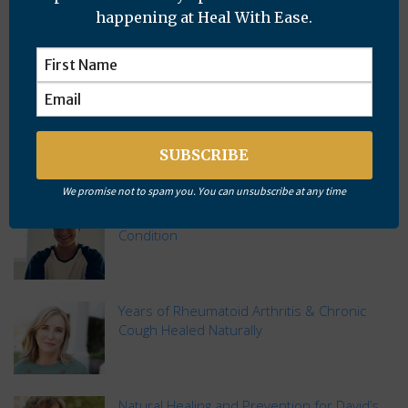
happening at Heal With Ease.
Subscribe
Recent Posts
We promise not to spam you. You can unsubscribe at any time
Distance Healing Resolves Mysterious Skin
Condition
Years of Rheumatoid Arthritis & Chronic
Cough Healed Naturally
Natural Healing and Prevention for David’s