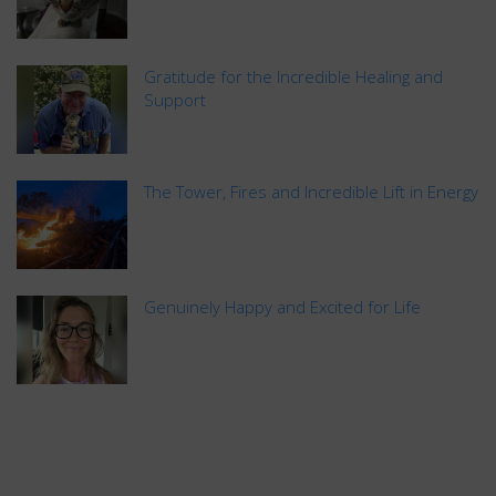
Gratitude for the Incredible Healing and
Support
The Tower, Fires and Incredible Lift in Energy
Genuinely Happy and Excited for Life