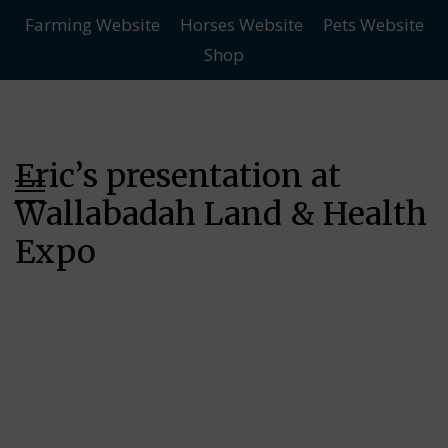
Farming Website
Horses Website
Pets Website
Skip
Skip
Shop
to
to
main
content
menu
Eric’s presentation at
Wallabadah Land & Health
Expo