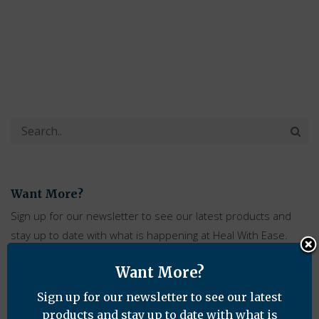
Want More?
Sign up for our newsletter to see our latest products and
stay up to date with what is happening at Heal With Ease.
Want More?
Sign up for our newsletter to see our latest
products and stay up to date with what is