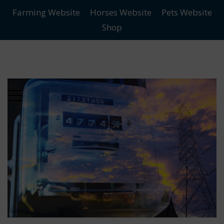
Farming Website
Horses Website
Pets Website
Skip
Skip
Shop
to
to
main
content
menu