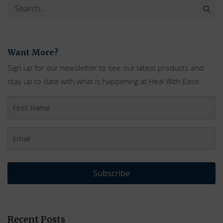
Want More?
Sign up for our newsletter to see our latest products and
stay up to date with what is happening at Heal With Ease.
Subscribe
Recent Posts