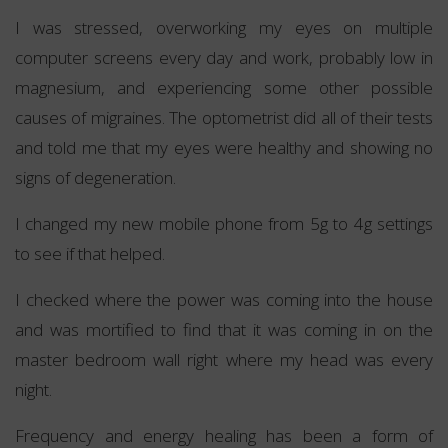
I was stressed, overworking my eyes on multiple
computer screens every day and work, probably low in
magnesium, and experiencing some other possible
causes of migraines. The optometrist did all of their tests
and told me that my eyes were healthy and showing no
signs of degeneration.
I changed my new mobile phone from 5g to 4g settings
to see if that helped.
I checked where the power was coming into the house
and was mortified to find that it was coming in on the
master bedroom wall right where my head was every
night.
Frequency and energy healing has been a form of