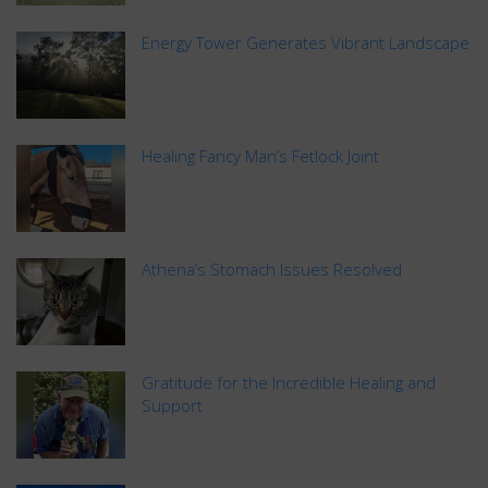
Energy Tower Generates Vibrant Landscape
Healing Fancy Man’s Fetlock Joint
Athena’s Stomach Issues Resolved
Gratitude for the Incredible Healing and
Support