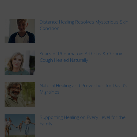
Distance Healing Resolves Mysterious Skin
Condition
Years of Rheumatoid Arthritis & Chronic
Cough Healed Naturally
Natural Healing and Prevention for David’s
Migraines
Supporting Healing on Every Level for the
Family