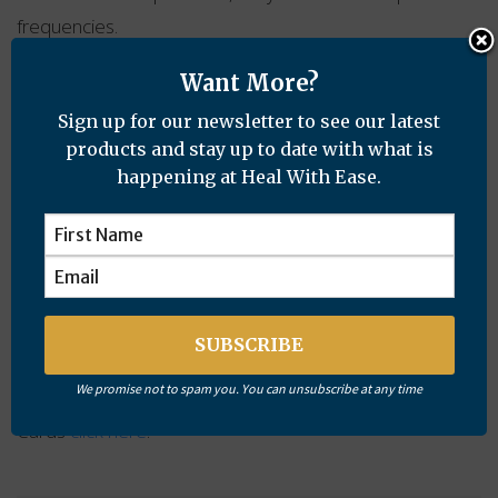
frequencies.
I don’t need to carry a pocket full of crystals now and I
Want More?
am feeling less stressed and continuing to sleep well. I
Sign up for our newsletter to see our latest
have not had an ocular migraine since.
products and stay up to date with what is
happening at Heal With Ease.
I will be putting a protection card in the meter box and
getting some more for family members.
Rebecca
To order a Personal Protection Card email:
cathy@healwithease.com
We promise not to spam you. You can unsubscribe at any time
For more information about Personal Protection
Cards
click here
.