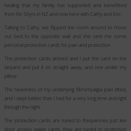
healing that my family has supported and benefitted
from for 50yrs in NZ and now here with Cathy and Eric.
Talking to Cathy, we flipped the room around to move
our bed to the opposite wall and she sent me some
personal protection cards for pain and protection.
The protection cards arrived and I put the card on the
lanyard and put it on straight away, and one under my
pillow.
The heaviness of my underlying fibromyalgia pain lifted,
and I slept better than I had for a very long time and right
through the night.
The protection cards are tuned to frequencies just like
door access swipe cards, they are tuned to protection