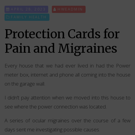
APRIL 28, 2023
HWEADMIN
FAMILY HEALTH
Protection Cards for
Pain and Migraines
Every house that we had ever lived in had the Power
meter box, internet and phone all coming into the house
on the garage wall.
I didn’t pay attention when we moved into this house to
see where the power connection was located.
A series of ocular migraines over the course of a few
days sent me investigating possible causes.