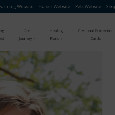
Farming Website
Horses Website
Pets Website
Sho
ing
Our
Healing
Personal Protection
ted
Journey
Plans
Cards