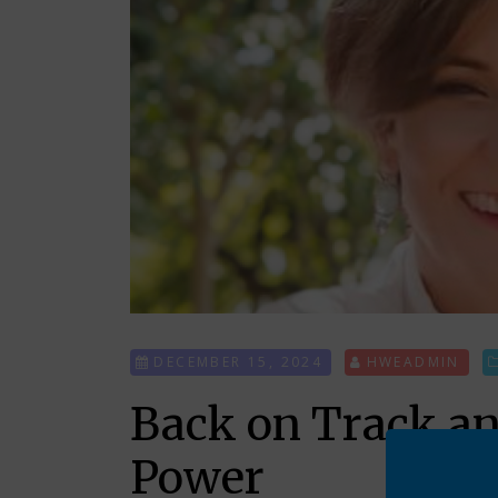
DECEMBER 15, 2024
HWEADMIN
Back on Track a
Power