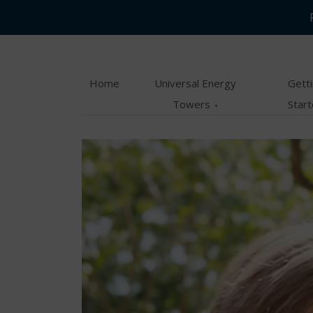
Skip
Skip
to
to
main
content
Home
Universal Energy
Gett
menu
Towers
Star