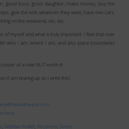
mum, good boss, good daughter, make money, buy the
teps, give the kids whatever they want, have two cars,
 thing on the weekend, etc, etc.
 of myself and what is truly important. I feel that over
ith who I am, where I am, and also place boundaries
coaster of a ride! BUT worth it!
on (I am tearing up as I write this)
athy@healwithease.com
ick here
.
ns
,
Mental Health
,
Recovery
,
Stress