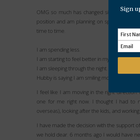
Sign up
OMG so much has changed since I started 
position and am planning on spending time w
time to time.
I am spending less.
I am starting to feel better in my physical bod
I am sleeping through the night.
Hubby is saying I am smiling more.
I feel like I am moving in the right direction.
one for me right now. I thought I had to
overseas), looking after the kids, and working
I have made the decision with the support of
we hold dear. 6 months ago I would have never 