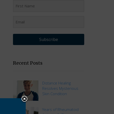
Subscribe
Recent Posts
Distance Healing
Resolves Mysterious
Skin Condition
Years of Rheumatoid