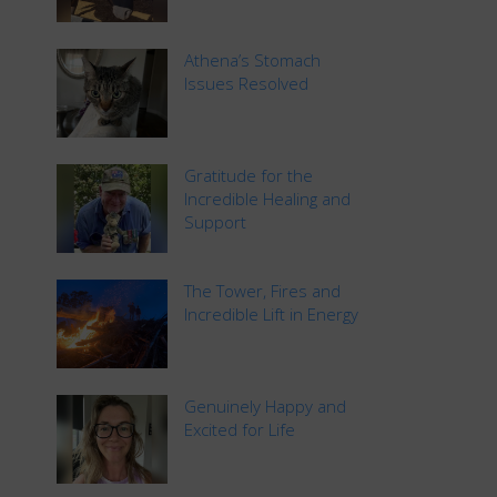
Athena’s Stomach
Issues Resolved
Gratitude for the
Incredible Healing and
Support
The Tower, Fires and
Incredible Lift in Energy
Genuinely Happy and
Excited for Life