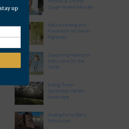
Arthritis & Chronic
Cough Healed Naturally
 stay up
Natural Healing and
Prevention for David’s
Migraines
Supporting Healing on
Every Level for the
Family
Energy Tower
Generates Vibrant
Landscape
Healing Fancy Man’s
Fetlock Joint