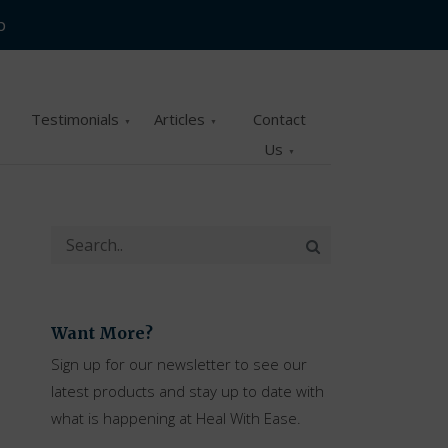
p
Testimonials
Articles
Contact
Us
Want More?
Sign up for our newsletter to see our
latest products and stay up to date with
what is happening at Heal With Ease.