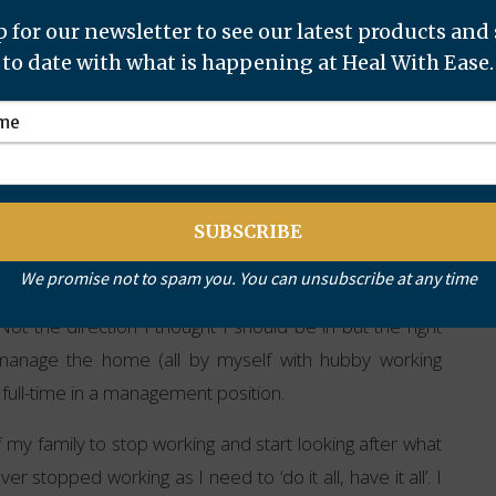
 for our newsletter to see our latest products and
this process with you. I have now resigned from my
to date with what is happening at Heal With Ease.
ith the children and travelling with my husband from
y
We promise not to spam you. You can unsubscribe at any time
 Not the direction I thought I should be in but the right
 manage the home (all by myself with hubby working
 full-time in a management position.
 my family to stop working and start looking after what
stopped working as I need to ‘do it all, have it all’. I