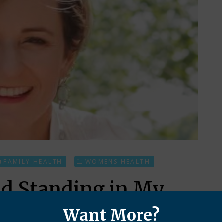
FAMILY HEALTH
WOMENS HEALTH
nd Standing in My
Want More?