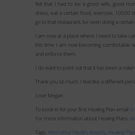
felt that I had to be a good wife, good 
dress, eat a certain food, exercise, 10000 s
go to that restaurant, be seen doing a certain
I am now at a place where I need to take care
this time I am now becoming comfortable w
and enforce them.
I do want to point out that it has been a roller
Thank you so much. I feel like a different pers
Love Megan
To book in for your first Healing Plan email:
c
For more information about Healing Plans
cl
Tags:
Alternative Health
,
Anxiety
,
Healing Pla