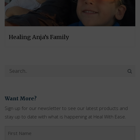
Healing Anja’s Family
Want More?
Sign up for our newsletter to see our latest products and
stay up to date with what is happening at Heal With Ease.