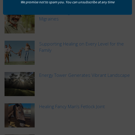
We promise not to spam you. You can unsubscribe at any time
Natural Healing and Prevention for David’s
Migraines
Supporting Healing on Every Level for the
Family
Energy Tower Generates Vibrant Landscape
Healing Fancy Man’s Fetlock Joint