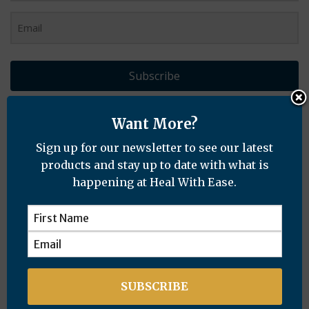
Subscribe
Want More?
Recent Posts
Sign up for our newsletter to see our latest
products and stay up to date with what is
happening at Heal With Ease.
Distance Healing Resolves Mysterious Skin
Condition
Years of Rheumatoid Arthritis & Chronic
Cough Healed Naturally