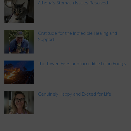
Athena’s Stomach Issues Resolved
Gratitude for the Incredible Healing and
Support
The Tower, Fires and Incredible Lift in Energy
Genuinely Happy and Excited for Life