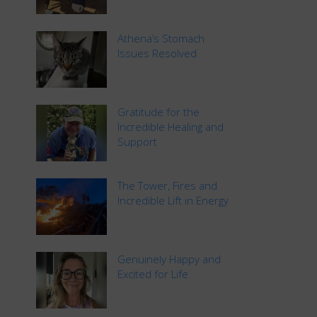
Athena’s Stomach
Issues Resolved
Gratitude for the
Incredible Healing and
Support
The Tower, Fires and
Incredible Lift in Energy
Genuinely Happy and
Excited for Life