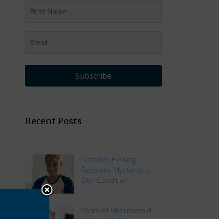
Subscribe
Recent Posts
Distance Healing
Resolves Mysterious
Skin Condition
Years of Rheumatoid