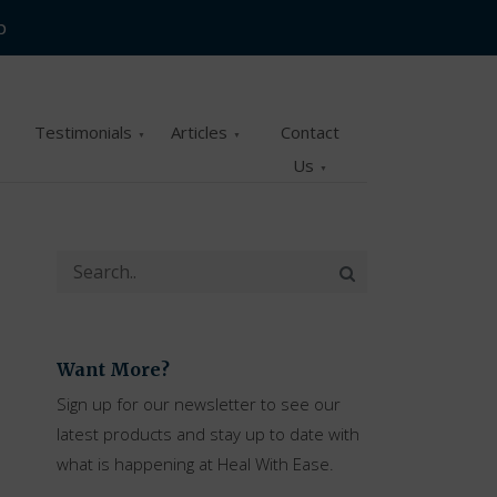
p
Testimonials
Articles
Contact
Us
Want More?
Sign up for our newsletter to see our
latest products and stay up to date with
what is happening at Heal With Ease.