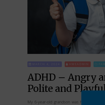
MARCH 4, 2024
HWEADMIN
FA
ADHD – Angry an
Polite and Playfu
My 6-year-old grandson was having issues