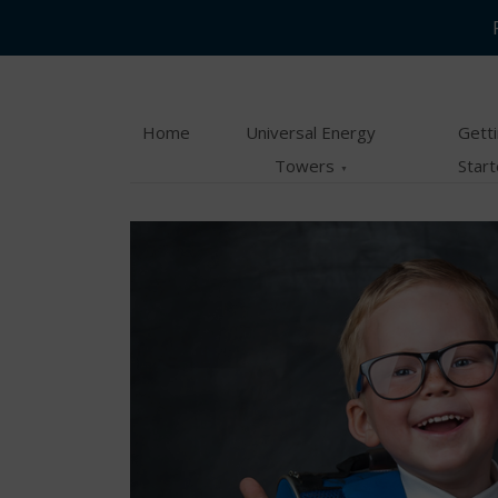
Skip
Skip
to
to
main
content
Home
Universal Energy
Gett
menu
Towers
Star