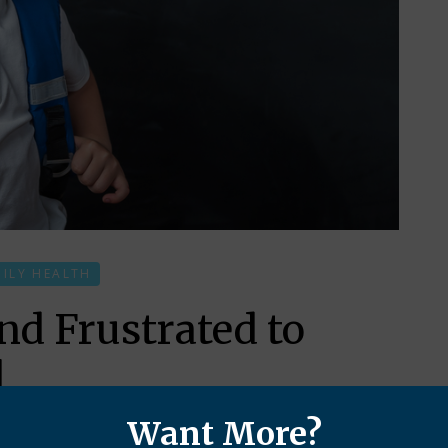
MILY HEALTH
d Frustrated to
l
Want More?
 at school and home due to what the 3D world calls