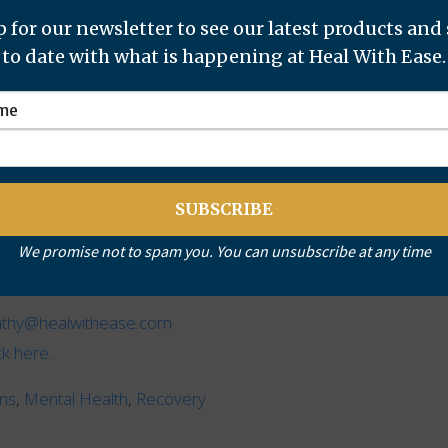
 for our newsletter to see our latest products and
to date with what is happening at Heal With Ease.
y, the difference was remarkable.
d well with his sister and was also polite and eager to
th him.
We promise not to spam you. You can unsubscribe at any time
athy@healwithease.com
ick here
.
ans
,
Mental Health
,
Recovery