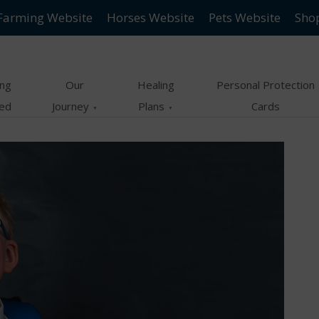
Farming Website
Horses Website
Pets Website
Sho
ing
Our
Healing
Personal Protection
ted
Journey
Plans
Cards