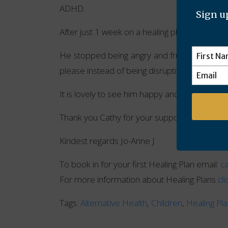
ADHD.
Sign up
After just 1 week on a healing plan with Cath
He stopped being angry and frustrated. Playe
please instead of being disruptive.
It is lovely to see him happy and content.
Thank you Cathy for your support and help wi
Kindest regards Jo-Anne J
To book in for your first Healing Plan email:
c
For more information about Healing Plans
cl
Tags:
Alternative Health
,
Children
,
Healing Pl