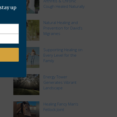
Arthritis & Chronic
Cough Healed Naturally
 stay up
Natural Healing and
Prevention for David’s
Migraines
Supporting Healing on
Every Level for the
Family
Energy Tower
Generates Vibrant
Landscape
Healing Fancy Man’s
Fetlock Joint